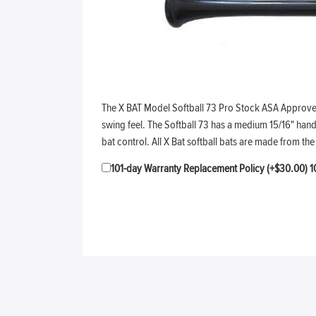
The X BAT Model Softball 73 Pro Stock ASA Approved S
swing feel. The Softball 73 has a medium 15/16" hand
bat control. All X Bat softball bats are made from 
101-day Warranty Replacement Policy (+$30.00)
1