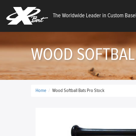
X
The Worldwide Leader in Custom Baseb
Bats
WOOD SOFTBALL
Home
Wood Softball Bats Pro Stock