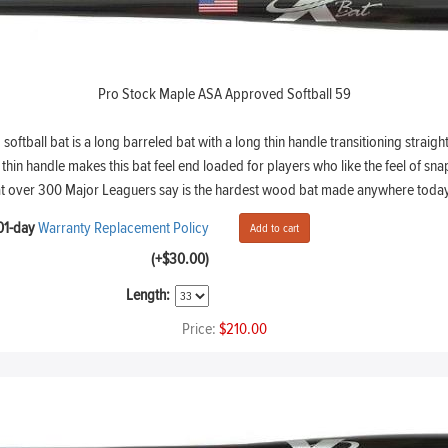
Pro Stock Maple ASA Approved Softball 59
ball bat is a long barreled bat with a long thin handle transitioning straight 
hin handle makes this bat feel end loaded for players who like the feel of snap
at over 300 Major Leaguers say is the hardest wood bat made anywhere today
01-day
Warranty Replacement Policy
(+$30.00)
Length:
Price:
$210.00