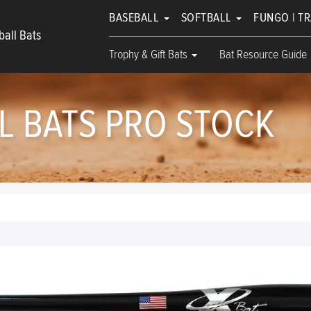
BASEBALL
SOFTBALL
FUNGO | T
all Bats
Trophy & Gift Bats
Bat Resource Guide
 BATS PRO STOCK