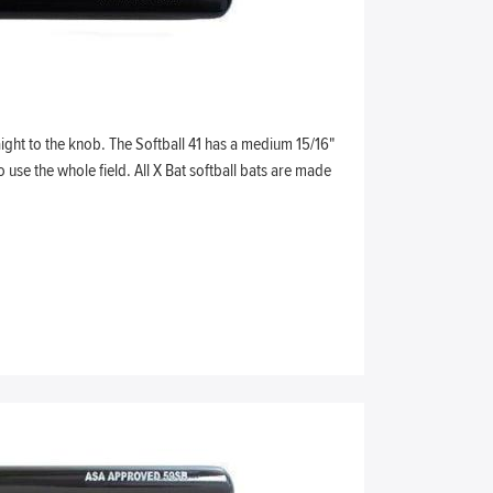
ight to the knob. The Softball 41 has a medium 15/16"
use the whole field. All X Bat softball bats are made