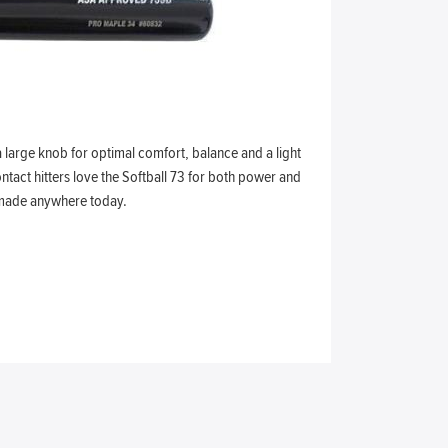
a large knob for optimal comfort, balance and a light
ntact hitters love the Softball 73 for both power and
t made anywhere today.