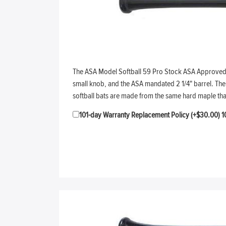
The ASA Model Softball 59 Pro Stock ASA Approved soft
small knob, and the ASA mandated 2 1/4" barrel. The t
softball bats are made from the same hard maple th
101-day Warranty Replacement Policy (+$30.00)
1