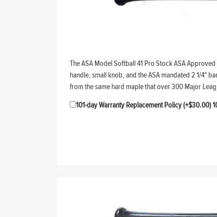
The ASA Model Softball 41 Pro Stock ASA Approved sof
handle, small knob, and the ASA mandated 2 1/4" barre
from the same hard maple that over 300 Major Leag
101-day Warranty Replacement Policy (+$30.00)
1