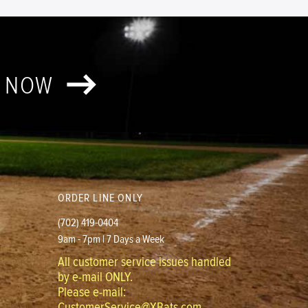
T NOW
ORDER LINE ONLY
(702) 419-0404
9am - 7pm | 7 Days a Week
All customer service issues handled
by e-mail ONLY.
Please e-mail:
CustomerService@XBats.com