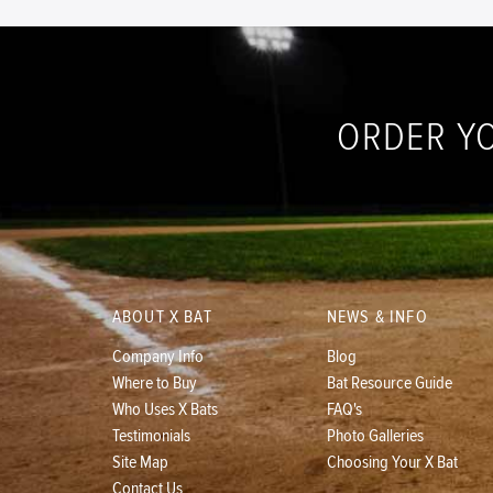
ORDER Y
ABOUT X BAT
NEWS & INFO
Company Info
Blog
Where to Buy
Bat Resource Guide
Who Uses X Bats
FAQ's
Testimonials
Photo Galleries
Site Map
Choosing Your X Bat
Contact Us