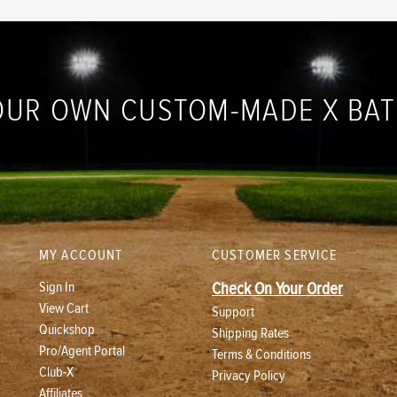
OUR OWN CUSTOM-MADE X BA
MY ACCOUNT
CUSTOMER SERVICE
Sign In
Check On Your Order
View Cart
Support
Quickshop
Shipping Rates
Pro/Agent Portal
Terms & Conditions
Club-X
Privacy Policy
Affiliates