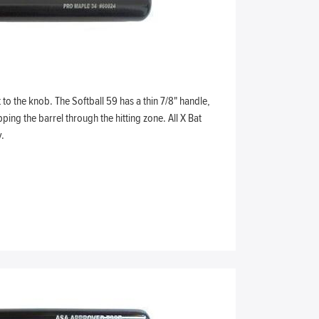
to the knob. The Softball 59 has a thin 7/8" handle,
ping the barrel through the hitting zone. All X Bat
.