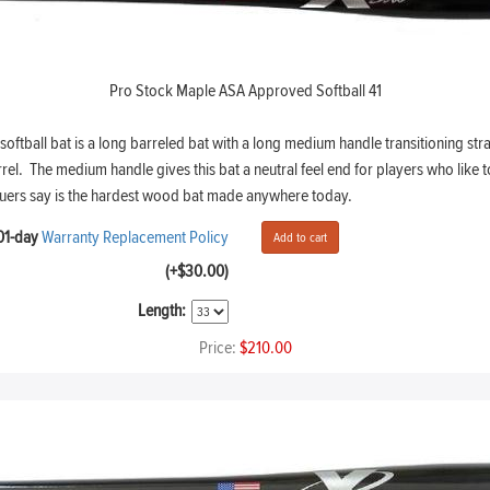
Pro Stock Maple ASA Approved Softball 41
tball bat is a long barreled bat with a long medium handle transitioning stra
l. The medium handle gives this bat a neutral feel end for players who like to 
uers say is the hardest wood bat made anywhere today.
01-day
Warranty Replacement Policy
(+$30.00)
Length:
Price:
$210.00