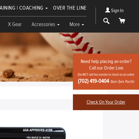
RAINING | COACHING
OVER THE LINE
Sign In
Search
Cart
X Gear
Accessories
More
Need help placing an order?
Call our Order Line
(Do NOT call this number to check on an order)
(702) 419-0404
9am-7pm Pacific
Check On Your Order