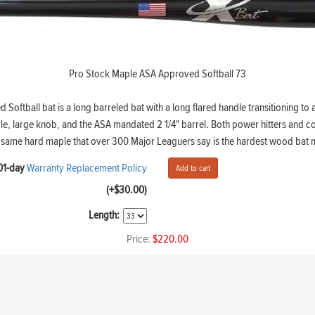
Pro Stock Maple ASA Approved Softball 73
oftball bat is a long barreled bat with a long flared handle transitioning to 
le, large knob, and the ASA mandated 2 1/4" barrel. Both power hitters and co
the same hard maple that over 300 Major Leaguers say is the hardest wood ba
01-day
Warranty Replacement Policy
(+$30.00)
Length:
Price:
$220.00