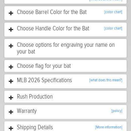
Choose Barrel Color for the Bat
[color chart]
Choose Handle Color for the Bat
[color chart]
Choose options for engraving your name on
your bat
Choose flag for your bat
MLB 2026 Specifications
[what does this mean?]
Rush Production
Warranty
[policy]
Shipping Details
[More information]