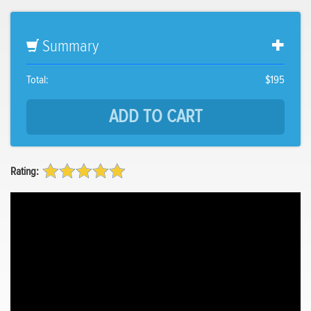
Summary
Total:
$195
Rating: