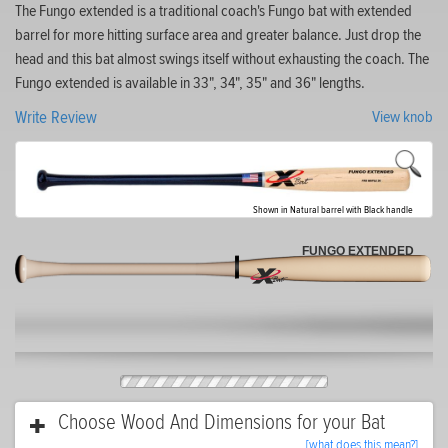
The Fungo extended is a traditional coach's Fungo bat with extended
barrel for more hitting surface area and greater balance. Just drop the
head and this bat almost swings itself without exhausting the coach. The
Fungo extended is available in 33", 34", 35" and 36" lengths.
Write Review
View knob
Shown in Natural barrel with Black handle
FUNGO EXTENDED
Choose Wood And Dimensions for your Bat
[what does this mean?]