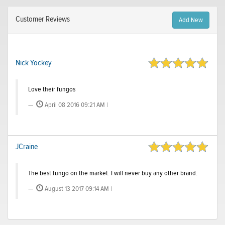
Customer Reviews
Add New
Nick Yockey
Love their fungos
April 08 2016 09:21 AM |
JCraine
The best fungo on the market. I will never buy any other brand.
August 13 2017 09:14 AM |