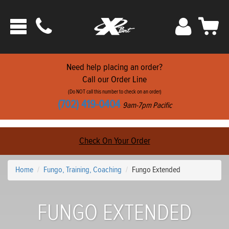
Phone
Sign
Car
Toggle
ats
In
navigation
Need help placing an order?
Call our Order Line
(Do NOT call this number to check on an order)
(702) 419-0404
9am-7pm Pacific
Check On Your Order
Home
Fungo, Training, Coaching
Fungo Extended
FUNGO EXTENDED