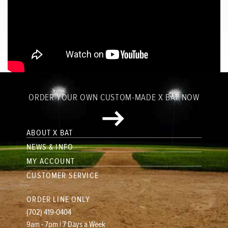
ORDER YOUR OWN CUSTOM-MADE X BAT NOW
ABOUT X BAT
NEWS & INFO
MY ACCOUNT
CUSTOMER SERVICE
ORDER LINE ONLY
(702) 419-0404
9am - 7pm | 7 Days a Week