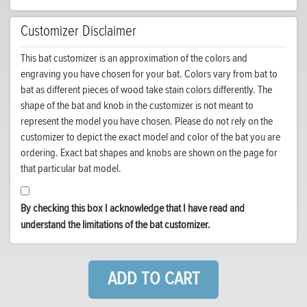
Customizer Disclaimer
This bat customizer is an approximation of the colors and
engraving you have chosen for your bat. Colors vary from bat to
bat as different pieces of wood take stain colors differently. The
shape of the bat and knob in the customizer is not meant to
represent the model you have chosen. Please do not rely on the
customizer to depict the exact model and color of the bat you are
ordering. Exact bat shapes and knobs are shown on the page for
that particular bat model.
By checking this box I acknowledge that I have read and
understand the limitations of the bat customizer.