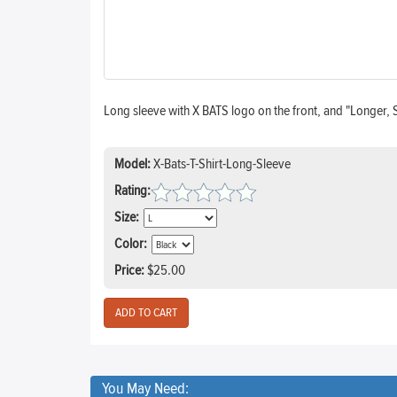
Long sleeve with X BATS logo on the front, and "Longer, 
Model:
X-Bats-T-Shirt-Long-Sleeve
Rating:
Size:
Color:
Price:
$25.00
You May Need: