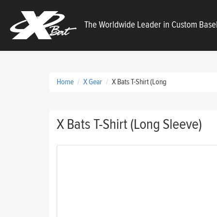
X
The Worldwide Leader in Custom Baseb
Bats
Home
X Gear
X Bats T-Shirt (Long
X Bats T-Shirt (Long Sleeve)