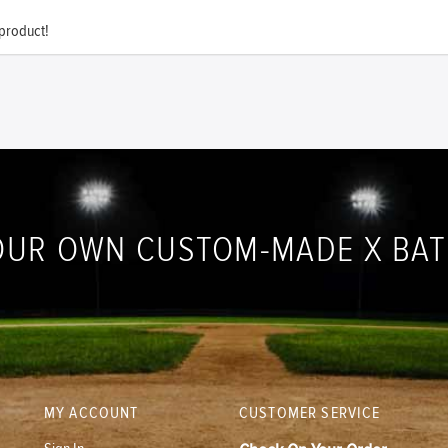
 product!
OUR OWN CUSTOM-MADE X BA
MY ACCOUNT
CUSTOMER SERVICE