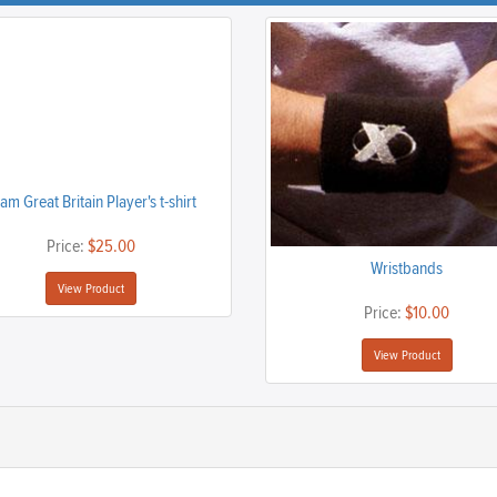
am Great Britain Player's t-shirt
Price:
$25.00
Wristbands
View Product
Price:
$10.00
View Product