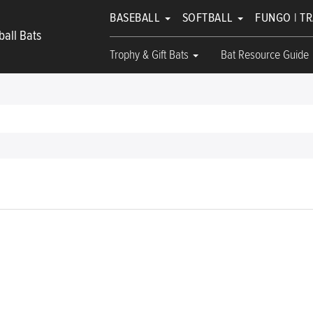
BASEBALL
SOFTBALL
FUNGO | T
all Bats
Trophy & Gift Bats
Bat Resource Guide