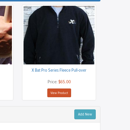
X Bat Pro Series Fleece Pull-over
Price:
$65.00
View Product
Add New