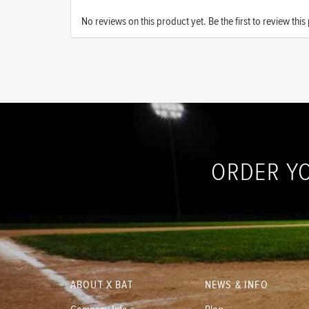
No reviews on this product yet. Be the first to review this
ORDER Y
ABOUT X BAT
NEWS & INFO