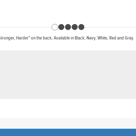
Stronger, Harder" on the back. Available in Black, Navy, White, Red and Gray.