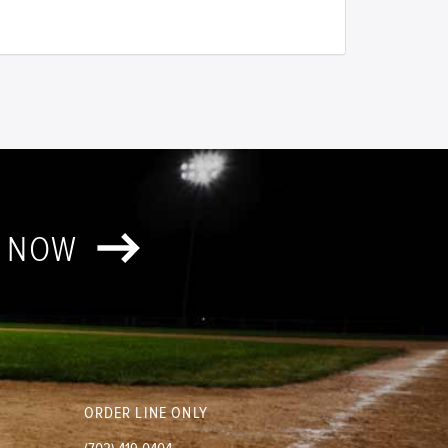
T NOW
ORDER LINE ONLY