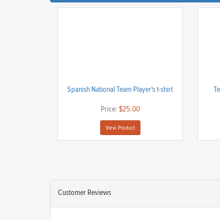
Spanish National Team Player's t-shirt
Te
Price:
$25.00
View Product
Customer Reviews