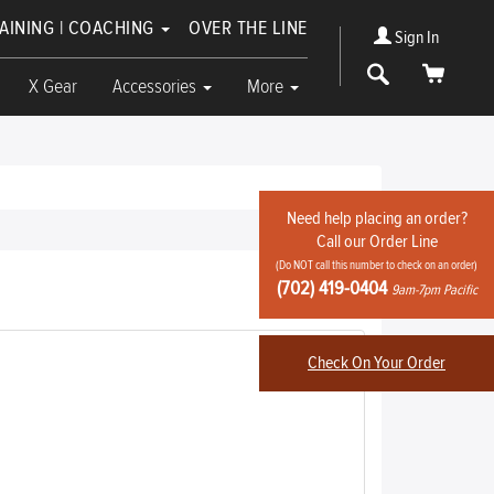
RAINING | COACHING
OVER THE LINE
Sign In
Search
Cart
X Gear
Accessories
More
Need help placing an order?
Call our Order Line
(Do NOT call this number to check on an order)
Write Review
(702) 419-0404
9am-7pm Pacific
Check On Your Order