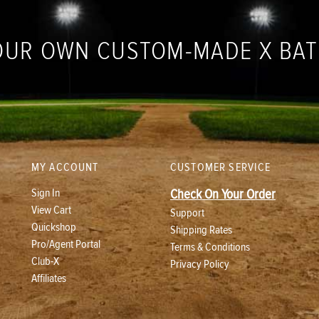
OUR OWN CUSTOM-MADE X BA
MY ACCOUNT
CUSTOMER SERVICE
Sign In
Check On Your Order
View Cart
Support
Quickshop
Shipping Rates
Pro/Agent Portal
Terms & Conditions
Club-X
Privacy Policy
Affiliates