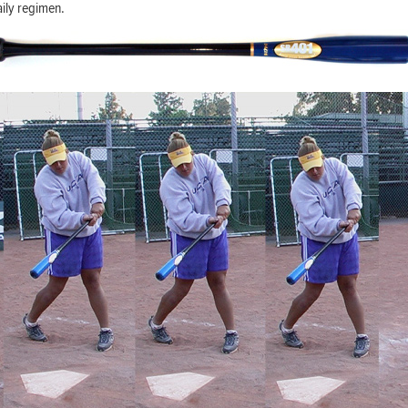
aily regimen.