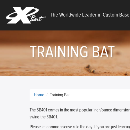
X
The Worldwide Leader in Custom Baseb
Bats
TRAINING BAT
Home
Training Bat
The SB401 comes in the most popular inch/ounce dimensions.
swing the SB401.
Please let common sense rule the day. If you are just learnin