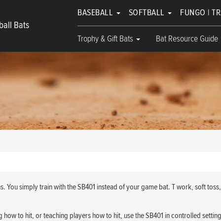
BASEBALL
SOFTBALL
FUNGO | T
all Bats
Trophy & Gift Bats
Bat Resource Guide
 You simply train with the SB401 instead of your game bat. T work, soft toss
g how to hit, or teaching players how to hit, use the SB401 in controlled setting