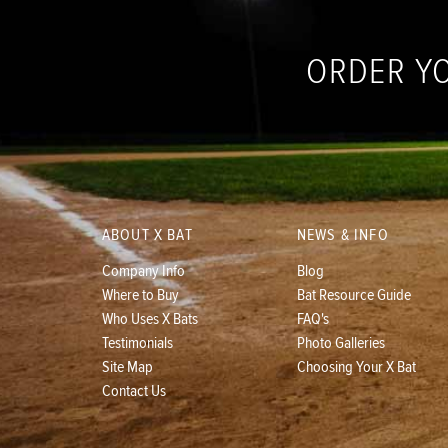
ORDER Y
ABOUT X BAT
NEWS & INFO
Company Info
Blog
Where to Buy
Bat Resource Guide
Who Uses X Bats
FAQ's
Testimonials
Photo Galleries
Site Map
Choosing Your X Bat
Contact Us