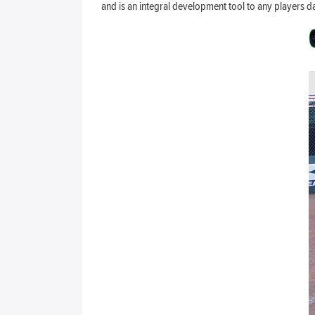
and is an integral development tool to any players d