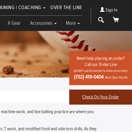
RAINING | COACHING
OVER THE LINE
Sign In
Search
Cart
X Gear
Accessories
More
Need help placing an order?
Call our Order Line
(Do NOT call this number to check on an order)
(702) 419-0404
9am-7pm Pacific
Check On Your Order
, machine work, and live batting practice are where you
s: T work, and modified front and side toss drills. As they