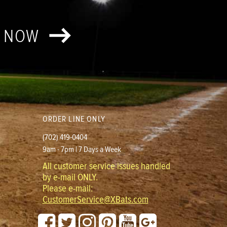
T NOW
ORDER LINE ONLY
(702) 419-0404
9am - 7pm | 7 Days a Week
All customer service issues handled
by e-mail ONLY.
Please e-mail:
CustomerService@XBats.com