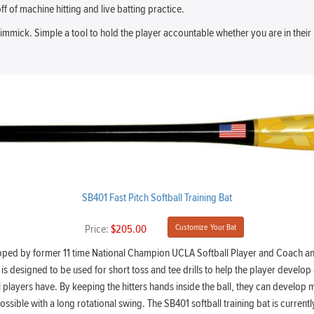
 of machine hitting and live batting practice.
 gimmick. Simple a tool to hold the player accountable whether you are in their
SB401 Fast Pitch Softball Training Bat
Customize Your Bat
Price:
$205.00
loped by former 11 time National Champion UCLA Softball Player and Coach an
 is designed to be used for short toss and tee drills to help the player develop 
players have. By keeping the hitters hands inside the ball, they can develop m
t possible with a long rotational swing. The SB401 softball training bat is curre