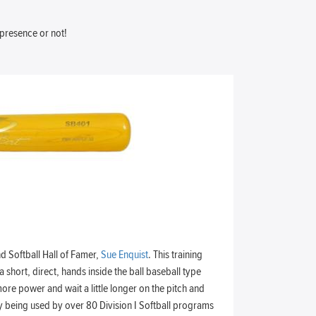
 presence or not!
d Softball Hall of Famer,
Sue Enquist
. This training
a short, direct, hands inside the ball baseball type
ore power and wait a little longer on the pitch and
ntly being used by over 80 Division I Softball programs