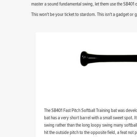
master a sound fundamental swing, let them use the SB401 off
This won't be your ticket to stardom. This isn't a gadget or
The SB401 Fast Pitch Softball Training bat was deve
bat has a very short barrel with a small sweet spot. It
swing rather than the long loopy swing many softball 
hit the outside pitch to the opposite field, a feat no