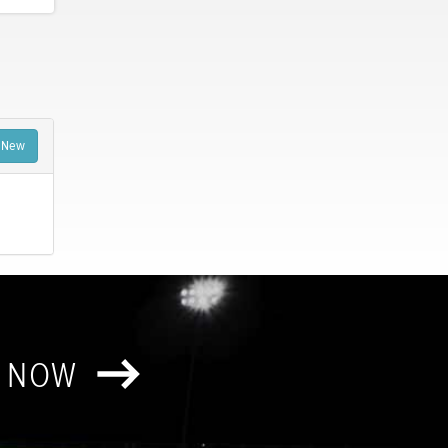
 New
T NOW