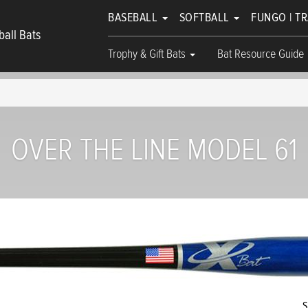
BASEBALL
SOFTBALL
FUNGO | T
all Bats
Trophy & Gift Bats
Bat Resource Guide
OVER THE LINE MODEL 61
S