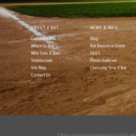
ABOUT X BAT
NEWS & INFO
Company Info
Blog
Where to Buy
Bat Resource Guide
Who Uses X Bats
FAQ's
Testimonials
Photo Galleries
Site Map
Choosing Your X Bat
Contact Us
X Bat is a registered trademark of X Bats and