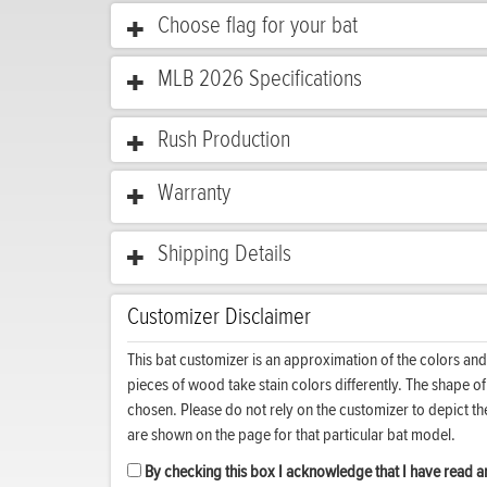
Choose flag for your bat
MLB 2026 Specifications
Rush Production
Warranty
Shipping Details
Customizer Disclaimer
This bat customizer is an approximation of the colors and
pieces of wood take stain colors differently. The shape o
chosen. Please do not rely on the customizer to depict t
are shown on the page for that particular bat model.
By checking this box I acknowledge that I have read an