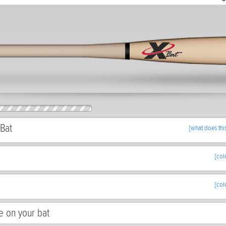
Bat
[what does thi
[col
[col
e on your bat