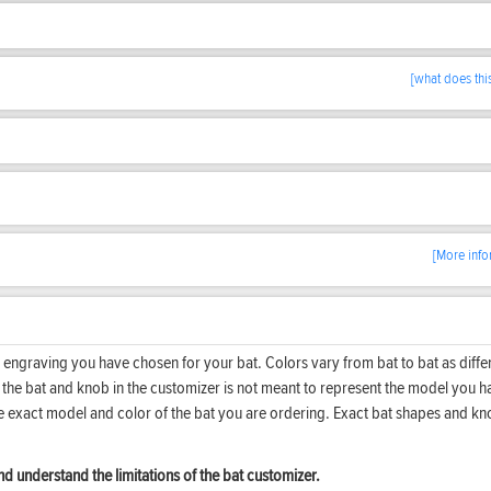
[what does thi
[More info
 engraving you have chosen for your bat. Colors vary from bat to bat as diffe
f the bat and knob in the customizer is not meant to represent the model you h
he exact model and color of the bat you are ordering. Exact bat shapes and k
d understand the limitations of the bat customizer.