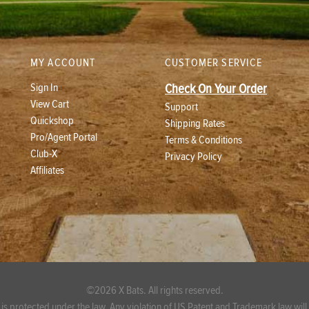
MY ACCOUNT
CUSTOMER SERVICE
Sign In
Check On Your Order
View Cart
Support
Quickshop
Shipping Rates
Pro/Agent Portal
Terms & Conditions
Club-X
Privacy Policy
Affiliates
©2026 X Bats. All rights reserved.
 is protected under the law. Any violation of US Patent and Trademark law will b