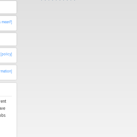
s mean?]
[policy]
rmation]
rent
ave
nobs