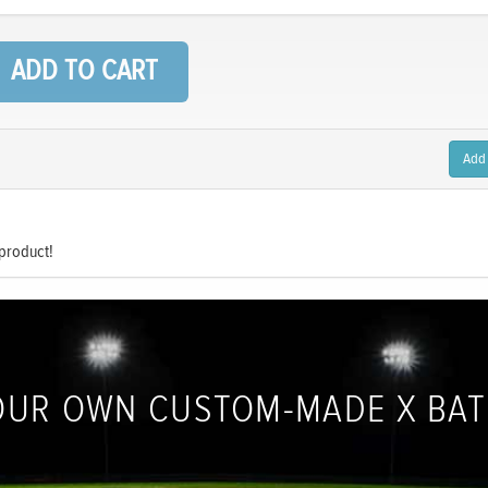
Add
 product!
OUR OWN CUSTOM-MADE X BA