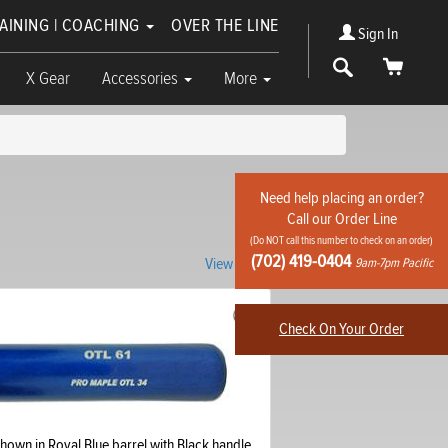
RAINING | COACHING
OVER THE LINE
Sign In
Search
Cart
X Gear
Accessories
More
Need help placing an order?
Call our Order Line
(Do NOT call this number to check on an order)
(702) 419-0404
View knob
9am-7pm Pacific
Check On Your Order
hown in Royal Blue barrel with Black handle