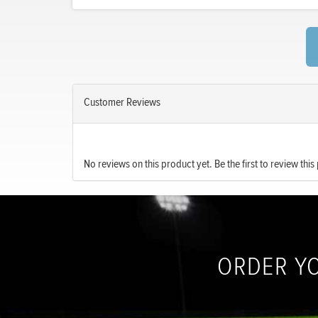
Customer Reviews
No reviews on this product yet. Be the first to review this
ORDER Y