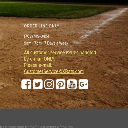
ORDER LINE ONLY
(702) 419-0404
9am - 7pm | 7 Days a Week
All customer service issues handled
by e-mail ONLY.
Please e-mail:
CustomerService@XBats.com
e prosecuted to the fullest extent of the law.