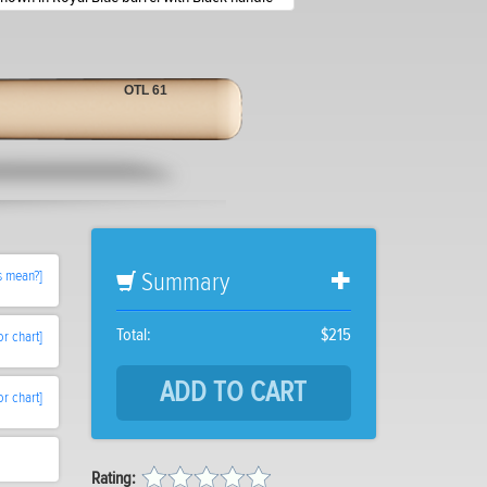
OTL 61
s mean?]
Summary
Total:
$215
or chart]
or chart]
Rating: