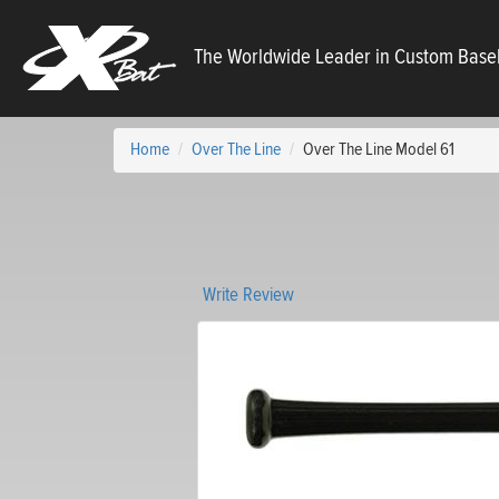
X
The Worldwide Leader in Custom Baseb
Bats
Home
Over The Line
Over The Line Model 61
Write Review