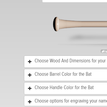
Choose Wood And Dimensions for your 
Choose Barrel Color for the Bat
Choose Handle Color for the Bat
Choose options for engraving your nam