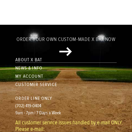
ORDER YOUR OWN CUSTOM-MADE X BAT NOW
ABOUT X BAT
NEWS & INFO
MY ACCOUNT
CUSTOMER SERVICE
ORDER LINE ONLY
(702) 419-0404
9am - 7pm | 7 Days a Week
All customer service issues handled by e-mail ONLY.
Please e-mail: