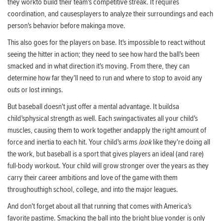
they workto build their team's competitive streak. It requires
coordination, and causesplayers to analyze their surroundings and each
person's behavior before makinga move.
This also goes for the players on base. It's impossible to react without
seeing the hitter in action; they need to see how hard the ball's been
smacked and in what direction it's moving. From there, they can
determine how far they'll need to run and where to stop to avoid any
outs or lost innings.
But baseball doesn't just offer a mental advantage. It buildsa
child'sphysical strength as well. Each swingactivates all your child's
muscles, causing them to work together andapply the right amount of
force and inertia to each hit. Your child's arms
look
like they're doing all
the work, but baseball is a sport that gives players an ideal (and rare)
full-body workout. Your child will grow stronger over the years as they
carry their career ambitions and love of the game with them
throughouthigh school, college, and into the major leagues.
And don't forget about all that running that comes with America's
favorite pastime. Smacking the ball into the bright blue yonder is only