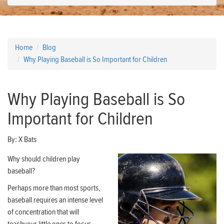
Home
Blog
Why Playing Baseball is So Important for Children
Why Playing Baseball is So
Important for Children
By:
X Bats
Why should children play
baseball?
Perhaps more than most sports,
baseball requires an intense level
of concentration that will