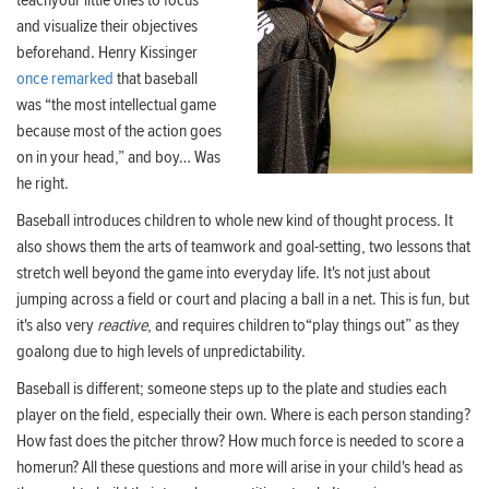
teachyour little ones to focus
and visualize their objectives
beforehand. Henry Kissinger
once remarked
that baseball
was “the most intellectual game
because most of the action goes
on in your head,” and boy… Was
he right.
Baseball introduces children to whole new kind of thought process. It
also shows them the arts of teamwork and goal-setting, two lessons that
stretch well beyond the game into everyday life. It's not just about
jumping across a field or court and placing a ball in a net. This is fun, but
it's also very
reactive
, and requires children to“play things out” as they
goalong due to high levels of unpredictability.
Baseball is different; someone steps up to the plate and studies each
player on the field, especially their own. Where is each person standing?
How fast does the pitcher throw? How much force is needed to score a
homerun? All these questions and more will arise in your child's head as