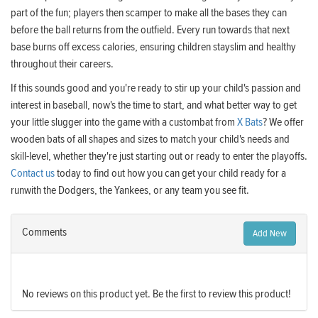
part of the fun; players then scamper to make all the bases they can
before the ball returns from the outfield. Every run towards that next
base burns off excess calories, ensuring children stayslim and healthy
throughout their careers.
If this sounds good and you're ready to stir up your child's passion and
interest in baseball, now's the time to start, and what better way to get
your little slugger into the game with a custombat from
X Bats
? We offer
wooden bats of all shapes and sizes to match your child's needs and
skill-level, whether they're just starting out or ready to enter the playoffs.
Contact us
today to find out how you can get your child ready for a
runwith the Dodgers, the Yankees, or any team you see fit.
Comments
Add New
No reviews on this product yet. Be the first to review this product!