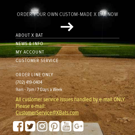
ORDER YOUR OWN CUSTOM-MADE X BAT NOW
ABOUT X BAT
NEWS & INFO
MY ACCOUNT
CUSTOMER SERVICE
ORDER LINE ONLY
(702) 419-0404
9am - 7pm | 7 Days a Week
All customer service issues handled by e-mail ONLY.
Please e-mail:
CustomerService@XBats.com