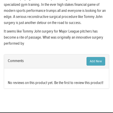
specialized gym training. In the ever high stakes financial game of
modern sports performance trumps all and everyone is looking for an
edge. A serious reconstructive surgical procedure like Tommy John
surgery is just another detour on the road to success.
It seems like Tommy John surgery for Major League pitchers has
become a rite of passage. What was originally an innovative surgery
performed by
Comments
Add New
No reviews on this product yet. Be the first to review this product!