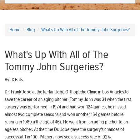
Home
Blog
What's Up With All of The Tommy John Surgeries?
What's Up With All of The
Tommy John Surgeries?
By:
X Bats
Dr. Frank Jobe at the Kerlan Jobe Orthopedic Clinic in Los Angeles to
save the career of an aging pitcher (Tommy John was 31 when the first
surgery was performed in 1974 and had won 124 games, he missed
almost two complete seasons and won another 164 games before
retiring in 1989 a the age of 46). He went from an aging pitcher to an
ageless pitcher. At the time Dr. Jobe gave the surgery's chances of
success at 1 in 100. Pitchers now see a success rate of 92%.