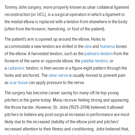
Tommy John surgery, more properly known as ulnar collateral ligament
reconstruction (or UCL), is a surgical operation in which a ligament in
the medial elbow is replaced with a tendon from elsewhere in the body
(often from the forearm, hamstring, or foot of the patient).
The patient's arm is opened up around the elbow. Holes to
accommodate a new tendon are drilled in the
ulna
and
humerus
bones
of the elbow. A harvested tendon, such as the
palmaris tendon
from the
forearm of the same or opposite elbow, the
patellar tendon
, or
a
cadaveric
tendon, is then woven in a figure-eight pattern through the
holes and anchored. The
ulnar nerve
is usually moved to prevent pain
as
scar tissue
can apply pressure to the nerve.
The surgery has become career saving for many oft he top young
pitchers in the game today. Many recover feeling strong and appearing
the throw harder. However, Dr. Jobe (1925-2014) believed it allowed
pitchers to believe any post-surgical increases in performance are most
likely due to the increased stability of the elbow joint and pitchers'
increased attention to their fitness and conditioning. Jobe believed that,