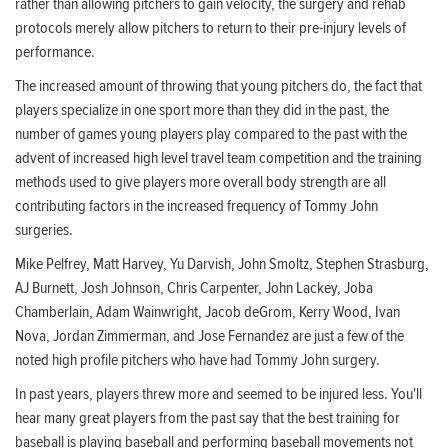
rather than allowing pitchers to gain velocity, the surgery and rehab
protocols merely allow pitchers to return to their pre-injury levels of
performance.
The increased amount of throwing that young pitchers do, the fact that
players specialize in one sport more than they did in the past, the
number of games young players play compared to the past with the
advent of increased high level travel team competition and the training
methods used to give players more overall body strength are all
contributing factors in the increased frequency of Tommy John
surgeries.
Mike Pelfrey, Matt Harvey, Yu Darvish, John Smoltz, Stephen Strasburg,
AJ Burnett, Josh Johnson, Chris Carpenter, John Lackey, Joba
Chamberlain, Adam Wainwright, Jacob deGrom, Kerry Wood, Ivan
Nova, Jordan Zimmerman, and Jose Fernandez are just a few of the
noted high profile pitchers who have had Tommy John surgery.
In past years, players threw more and seemed to be injured less. You'll
hear many great players from the past say that the best training for
baseball is playing baseball and performing baseball movements not