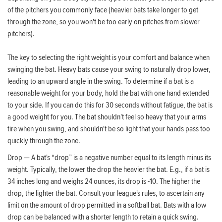
of the pitchers you commonly face (heavier bats take longer to get
through the zone, so you won't be too early on pitches from slower
pitchers).
The key to selecting the right weight is your comfort and balance when
swinging the bat. Heavy bats cause your swing to naturally drop lower,
leading to an upward angle in the swing. To determine if a bat is a
reasonable weight for your body, hold the bat with one hand extended
to your side. If you can do this for 30 seconds without fatigue, the bat is
a good weight for you. The bat shouldn't feel so heavy that your arms
tire when you swing, and shouldn't be so light that your hands pass too
quickly through the zone.
Drop — A bat's “drop” is a negative number equal to its length minus its
weight. Typically, the lower the drop the heavier the bat. E.g., if a bat is
34 inches long and weighs 24 ounces, its drop is -10. The higher the
drop, the lighter the bat. Consult your league's rules, to ascertain any
limit on the amount of drop permitted in a softball bat. Bats with a low
drop can be balanced with a shorter length to retain a quick swing.