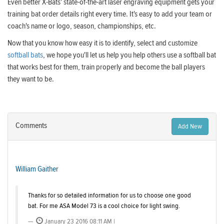
Even better X-Bats' state-of-the-art laser engraving equipment gets your
training bat order details right every time. It's easy to add your team or
coach's name or logo, season, championships, etc.
Now that you know how easy it is to identify, select and customize
softball bats
, we hope you'll let us help you help others use a softball bat
that works best for them, train properly and become the ball players
they want to be.
Comments
Add New
William Gaither
Thanks for so detailed information for us to choose one good
bat. For me ASA Model 73 is a cool choice for light swing.
January 23 2016 08:11 AM |