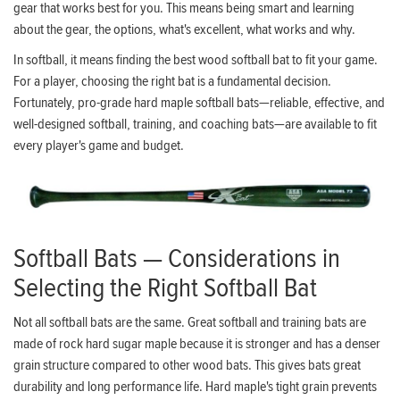
gear that works best for you. This means being smart and learning
about the gear, the options, what's excellent, what works and why.
In softball, it means finding the best wood softball bat to fit your game.
For a player, choosing the right bat is a fundamental decision.
Fortunately, pro-grade hard maple softball bats—reliable, effective, and
well-designed softball, training, and coaching bats—are available to fit
every player's game and budget.
Softball Bats — Considerations in
Selecting the Right Softball Bat
Not all softball bats are the same. Great softball and training bats are
made of rock hard sugar maple because it is stronger and has a denser
grain structure compared to other wood bats. This gives bats great
durability and long performance life. Hard maple's tight grain prevents