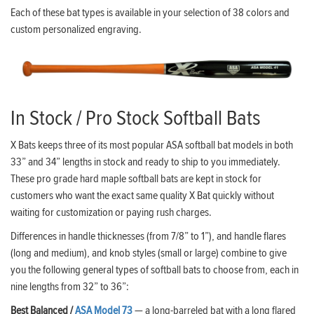
Each of these bat types is available in your selection of 38 colors and
custom personalized engraving.
In Stock / Pro Stock Softball Bats
X Bats keeps three of its most popular ASA softball bat models in both
33” and 34” lengths in stock and ready to ship to you immediately.
These pro grade hard maple softball bats are kept in stock for
customers who want the exact same quality X Bat quickly without
waiting for customization or paying rush charges.
Differences in handle thicknesses (from 7/8” to 1”), and handle flares
(long and medium), and knob styles (small or large) combine to give
you the following general types of softball bats to choose from, each in
nine lengths from 32” to 36”:
Best Balanced /
ASA Model 73
— a long-barreled bat with a long flared