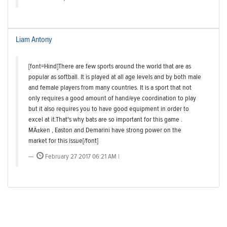
Liam Antony
[font=Hind]There are few sports around the world that are as
popular as softball. It is played at all age levels and by both male
and female players from many countries. It is a sport that not
only requires a good amount of hand/eye coordination to play
but it also requires you to have good equipment in order to
excel at it.That's why bats are so important for this game .
MÄ±ken , Easton and Demarini have strong power on the
market for this issue[/font]
February 27 2017 06:21 AM |