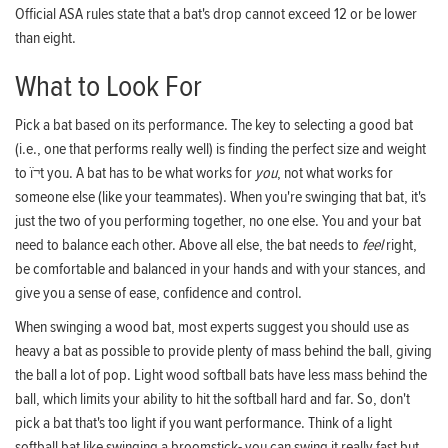
Official ASA rules state that a bat's drop cannot exceed 12 or be lower
than eight.
What to Look For
Pick a bat based on its performance. The key to selecting a good bat
(i.e., one that performs really well) is finding the perfect size and weight
to ï¬t you. A bat has to be what works for
you
, not what works for
someone else (like your teammates). When you're swinging that bat, it's
just the two of you performing together, no one else. You and your bat
need to balance each other. Above all else, the bat needs to
feel
right,
be comfortable and balanced in your hands and with your stances, and
give you a sense of ease, confidence and control.
When swinging a wood bat, most experts suggest you should use as
heavy a bat as possible to provide plenty of mass behind the ball, giving
the ball a lot of pop. Light wood softball bats have less mass behind the
ball, which limits your ability to hit the softball hard and far. So, don't
pick a bat that's too light if you want performance. Think of a light
softball bat like swinging a broomstick- you can swing it really fast but