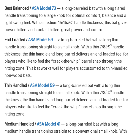
Best Balanced /
ASA Model 73
— a long-barreled bat with a long flared
handle transitioning to a large knob for optimal comfort, balance and a
light swing feel. With a medium 15/16â€³ handle thickness, this bat gives
power hitters and contact hitters great power and control.
End Loaded /
ASA Model 59
— a long-barreled bat with a long thin
handle transitioning straight to a small knob. With a thin 7/8â€³ handle
thickness, the thin handle and long barrel delivers an end-loaded feel for
players who like to feel the “crack-the-whip” barrel snap through the
hitting zone. This bat works well for players accustomed to thin-handled
non-wood bats.
Thin Handled
/
ASA Model 59
— a long-barreled bat with a long thin
handle transitioning straight to a small knob. With a thin 7/8â€³ handle
thickness, the thin handle and long barrel delivers an end-loaded feel for
players who like to feel the “crack-the-whip” barrel snap through the
hitting zone.
Medium Handled
/
ASA Model 41
— a long-barreled bat with a long
medium handle transitioning straight to a conventional small knob. With