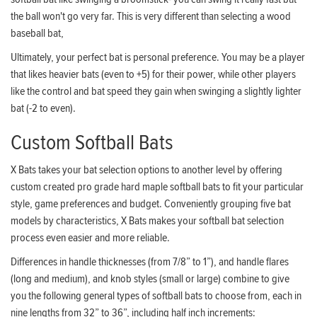
the ball won't go very far. This is very different than selecting a wood
baseball bat,
Ultimately, your perfect bat is personal preference. You may be a player
that likes heavier bats (even to +5) for their power, while other players
like the control and bat speed they gain when swinging a slightly lighter
bat (-2 to even).
Custom Softball Bats
X Bats takes your bat selection options to another level by offering
custom created pro grade hard maple softball bats to fit your particular
style, game preferences and budget. Conveniently grouping five bat
models by characteristics, X Bats makes your softball bat selection
process even easier and more reliable.
Differences in handle thicknesses (from 7/8” to 1”), and handle flares
(long and medium), and knob styles (small or large) combine to give
you the following general types of softball bats to choose from, each in
nine lengths from 32” to 36”, including half inch increments: