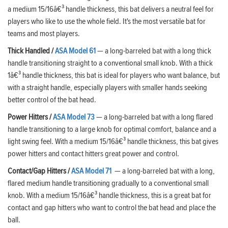
a medium 15/16â€³ handle thickness, this bat delivers a neutral feel for
players who like to use the whole field. It's the most versatile bat for
teams and most players.
Thick Handled
/
ASA Model 61
— a long-barreled bat with a long thick
handle transitioning straight to a conventional small knob. With a thick
1â€³ handle thickness, this bat is ideal for players who want balance, but
with a straight handle, especially players with smaller hands seeking
better control of the bat head.
Power Hitters /
ASA Model 73
— a long-barreled bat with a long flared
handle transitioning to a large knob for optimal comfort, balance and a
light swing feel. With a medium 15/16â€³ handle thickness, this bat gives
power hitters and contact hitters great power and control.
Contact/Gap Hitters /
ASA Model 71
— a long-barreled bat with a long,
flared medium handle transitioning gradually to a conventional small
knob. With a medium 15/16â€³ handle thickness, this is a great bat for
contact and gap hitters who want to control the bat head and place the
ball.