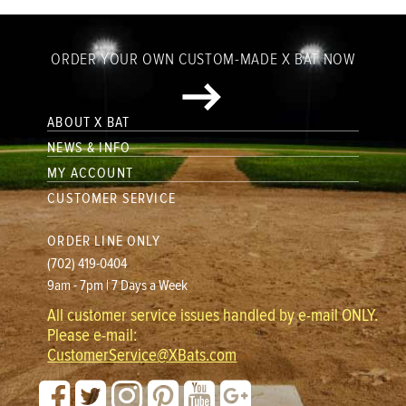
ORDER YOUR OWN CUSTOM-MADE X BAT NOW
ABOUT X BAT
NEWS & INFO
MY ACCOUNT
CUSTOMER SERVICE
ORDER LINE ONLY
(702) 419-0404
9am - 7pm | 7 Days a Week
All customer service issues handled by e-mail ONLY.
Please e-mail:
CustomerService@XBats.com