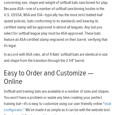
concerning size, shape and weight of softball bats sanctioned for play.
Because ASA—one of a number of softball sanctioning bodies in the
U.S. USSSA, NSA and ISA—typically has the most strict batted-ball
speed policies, bats conforming to its standards and bearing its
certified stamp will be approved in almost all leagues. Any bat you
select for softball league play must be ASA-approved. These bats
feature an ASA-certified stamp engraved on their barrel, verifying that
it's legal.
In accord with ASA rules, all of X Bats' softball bats are identical in size
and shape from the transition through the 2 1/4" barrel.
Easy to Order and Customize —
Online
Softball and training bats are available in a number of sizes and shapes.
You won't have a problem or waste any time creating your perfect
training bat—it's is easy to customize using our user-friendly online “
xbat
configurator
.” We've made it as simple as it can be with the website tool.