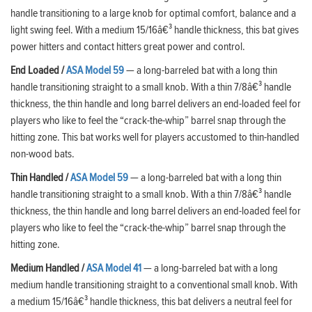
handle transitioning to a large knob for optimal comfort, balance and a
light swing feel. With a medium 15/16â€³ handle thickness, this bat gives
power hitters and contact hitters great power and control.
End Loaded /
ASA Model 59
— a long-barreled bat with a long thin
handle transitioning straight to a small knob. With a thin 7/8â€³ handle
thickness, the thin handle and long barrel delivers an end-loaded feel for
players who like to feel the “crack-the-whip” barrel snap through the
hitting zone. This bat works well for players accustomed to thin-handled
non-wood bats.
Thin Handled
/
ASA Model 59
— a long-barreled bat with a long thin
handle transitioning straight to a small knob. With a thin 7/8â€³ handle
thickness, the thin handle and long barrel delivers an end-loaded feel for
players who like to feel the “crack-the-whip” barrel snap through the
hitting zone.
Medium Handled
/
ASA Model 41
— a long-barreled bat with a long
medium handle transitioning straight to a conventional small knob. With
a medium 15/16â€³ handle thickness, this bat delivers a neutral feel for