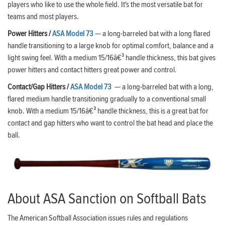
players who like to use the whole field. It's the most versatile bat for
teams and most players.
Power Hitters /
ASA Model 73
— a long-barreled bat with a long flared
handle transitioning to a large knob for optimal comfort, balance and a
light swing feel. With a medium 15/16â€³ handle thickness, this bat gives
power hitters and contact hitters great power and control.
Contact/Gap Hitters /
ASA Model 73
— a long-barreled bat with a long,
flared medium handle transitioning gradually to a conventional small
knob. With a medium 15/16â€³ handle thickness, this is a great bat for
contact and gap hitters who want to control the bat head and place the
ball.
About ASA Sanction on Softball Bats
The American Softball Association issues rules and regulations