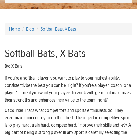
Home
Blog
Softball Bats, X Bats
Softball Bats, X Bats
By:
X Bats
If you're a softball player, you want to play to your highest ability,
consistentlybe the best you can be, right? If you're a player, coach, or a
player's parent you want your players to work with gear that maximizes
their strengths and enhances their value to the team, right?
Of course! That's what competitors and sports enthusiasts do. They
exert maximum energy to do their best. The object in competitive sports
is to play hard, train hard, compete hard, improve their skills and
win
. A
big part of being a strong player in any sport is carefully selecting the