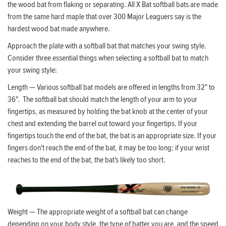
the wood bat from flaking or separating. All X Bat softball bats are made
from the same hard maple that over 300 Major Leaguers say is the
hardest wood bat made anywhere.
Approach the plate with a softball bat that matches your swing style.
Consider three essential things when selecting a softball bat to match
your swing style:
Length — Various softball bat models are offered in lengths from 32" to
36". The softball bat should match the length of your arm to your
fingertips, as measured by holding the bat knob at the center of your
chest and extending the barrel out toward your fingertips. If your
fingertips touch the end of the bat, the bat is an appropriate size. If your
fingers don't reach the end of the bat, it may be too long; if your wrist
reaches to the end of the bat, the bat's likely too short.
Weight — The appropriate weight of a softball bat can change
depending on your body style, the type of batter you are, and the speed