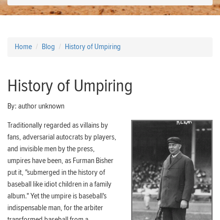
Home
Blog
History of Umpiring
History of Umpiring
By:
author unknown
Traditionally regarded as villains by
fans, adversarial autocrats by players,
and invisible men by the press,
umpires have been, as Furman Bisher
put it, "submerged in the history of
baseball like idiot children in a family
album." Yet the umpire is baseball's
indispensable man, for the arbiter
transformed baseball from a