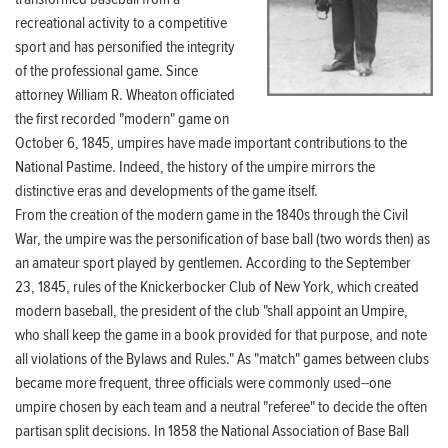
recreational activity to a competitive
sport and has personified the integrity
of the professional game. Since
attorney William R. Wheaton officiated
the first recorded "modern" game on
October 6, 1845, umpires have made important contributions to the
National Pastime. Indeed, the history of the umpire mirrors the
distinctive eras and developments of the game itself.
From the creation of the modern game in the 1840s through the Civil
War, the umpire was the personification of base ball (two words then) as
an amateur sport played by gentlemen. According to the September
23, 1845, rules of the Knickerbocker Club of New York, which created
modern baseball, the president of the club "shall appoint an Umpire,
who shall keep the game in a book provided for that purpose, and note
all violations of the Bylaws and Rules." As "match" games between clubs
became more frequent, three officials were commonly used--one
umpire chosen by each team and a neutral "referee" to decide the often
partisan split decisions. In 1858 the National Association of Base Ball