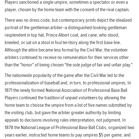
Players sanctioned a single umpire, sometimes a spectator or even a
player, chosen by the home team with the consent of the rival captain.
There was no dress code, but contemporary prints depict the idealized
portrait of the gentleman arbiter--a distinguished-looking gentleman
resplendent in top hat, Prince Albert coat, and cane, who stood,
kneeled, or sat on a stool in foul territory along the first base line.
Although the attire became less formal by the Civil War, the volunteer
arbiters continued to receive no remuneration for their services other
than the "honor" of being chosen "the sole judge of fair and unfair play."
The nationwide popularity of the game after the Civil War led to the
professionalization of baseball and, in turn, to professional umpires. In
1871 the newly formed National Association of Professional Base Ball
Players continued the tradition of unpaid volunteers by allowing the
home team to choose the umpire from a list of five names submitted by
the visiting club, but gave the arbiter greater authority by limiting
appeals to decisions involving rules interpretation, not judgment. In
1878 the National League of Professional Base Ball Clubs, organized two
years earlier, instructed home teams to pay umpires $5 per game, and