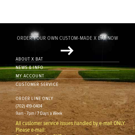
ORDER YOUR OWN CUSTOM-MADE X BAT NOW
ABOUT X BAT
NEWS & INFO
MY ACCOUNT
CUSTOMER SERVICE
ORDER LINE ONLY
(702) 419-0404
9am - 7pm | 7 Days a Week
All customer service issues handled by e-mail ONLY.
Please e-mail: