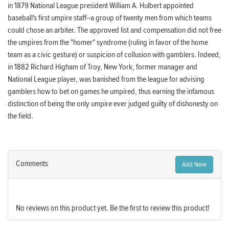
in 1879 National League president William A. Hulbert appointed
baseball's first umpire staff--a group of twenty men from which teams
could chose an arbiter. The approved list and compensation did not free
the umpires from the "homer" syndrome (ruling in favor of the home
team as a civic gesture) or suspicion of collusion with gamblers. Indeed,
in 1882 Richard Higham of Troy, New York, former manager and
National League player, was banished from the league for advising
gamblers how to bet on games he umpired, thus earning the infamous
distinction of being the only umpire ever judged guilty of dishonesty on
the field.
Comments
Add New
No reviews on this product yet. Be the first to review this product!