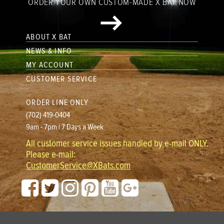
ORDER YOUR OWN CUSTOM-MADE X BAT NOW
ABOUT X BAT
NEWS & INFO
MY ACCOUNT
CUSTOMER SERVICE
ORDER LINE ONLY
(702) 419-0404
9am - 7pm | 7 Days a Week
All customer service issues handled by e-mail ONLY.
Please e-mail:
CustomerService@XBats.com