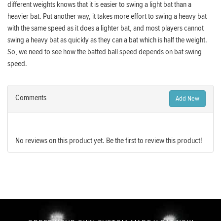
different weights knows that it is easier to swing a light bat than a
heavier bat. Put another way, it takes more effort to swing a heavy bat
with the same speed as it does a lighter bat, and most players cannot
swing a heavy bat as quickly as they can a bat which is half the weight.
So, we need to see how the batted ball speed depends on bat swing
speed.
Comments
Add New
No reviews on this product yet. Be the first to review this product!