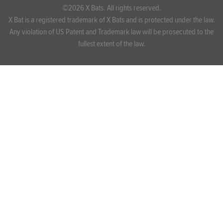
©2026 X Bats. All rights reserved.
X Bat is a registered trademark of X Bats and is protected under the law.
Any violation of US Patent and Trademark law will be prosecuted to the
fullest extent of the law.