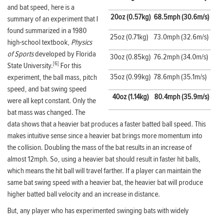
and bat speed, here is a
20oz (0.57kg)
68.5mph (30.6m/s)
summary of an experiment that I
found summarized in a 1980
25oz (0.71kg)
73.0mph (32.6m/s)
high-school textbook,
Physics
of Sports
developed by Florida
30oz (0.85kg)
76.2mph (34.0m/s)
[6]
State University.
For this
35oz (0.99kg)
78.6mph (35.1m/s)
experiment, the ball mass, pitch
speed, and bat swing speed
40oz (1.14kg)
80.4mph (35.9m/s)
were all kept constant. Only the
bat mass was changed. The
data shows that a heavier bat produces a faster batted ball speed. This
makes intuitive sense since a heavier bat brings more momentum into
the collision. Doubling the mass of the bat results in an increase of
almost 12mph. So, using a heavier bat should result in faster hit balls,
which means the hit ball will travel farther. If a player can maintain the
same bat swing speed with a heavier bat, the heavier bat will produce
higher batted ball velocity and an increase in distance.
But, any player who has experimented swinging bats with widely