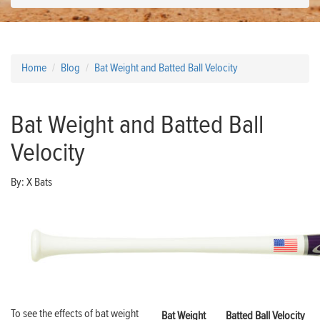
Home
Blog
Bat Weight and Batted Ball Velocity
Bat Weight and Batted Ball
Velocity
By:
X Bats
To see the effects of bat weight
Bat Weight
Batted Ball Velocity