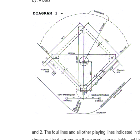
By:
X Bats
and 2. The foul lines and all other playing lines indicated i
shown on the diagrams are those used in many fields, but th