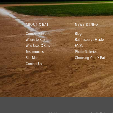
ABOUT X BAT
NEWS & INFO
Company Info
Blog
Where to Buy
Bat Resource Guide
Who Uses X Bats
FAQ's
Testimonials
Photo Galleries
Site Map
Choosing Your X Bat
Contact Us