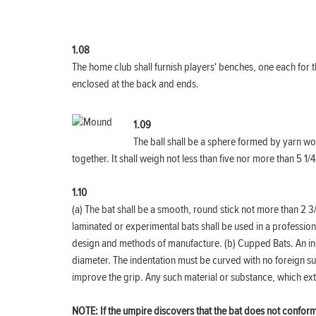
1.08
The home club shall furnish players' benches, one each for t
enclosed at the back and ends.
1.09
The ball shall be a sphere formed by yarn wo
together. It shall weigh not less than five nor more than 5 
1.10
(a) The bat shall be a smooth, round stick not more than 2 3
laminated or experimental bats shall be used in a professi
design and methods of manufacture. (b) Cupped Bats. An inde
diameter. The indentation must be curved with no foreign su
improve the grip. Any such material or substance, which ext
NOTE: If the umpire discovers that the bat does not conform t