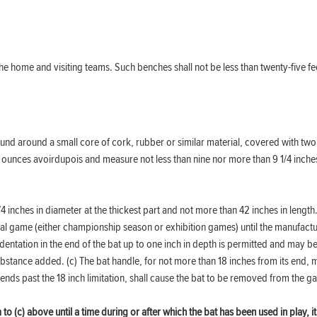
he home and visiting teams. Such benches shall not be less than twenty-five fee
und around a small core of cork, rubber or similar material, covered with two 
1/4 ounces avoirdupois and measure not less than nine nor more than 9 1/4 inche
/4 inches in diameter at the thickest part and not more than 42 inches in lengt
onal game (either championship season or exhibition games) until the manufact
ntation in the end of the bat up to one inch in depth is permitted and may be
bstance added. (c) The bat handle, for not more than 18 inches from its end, 
ends past the 18 inch limitation, shall cause the bat to be removed from the 
o (c) above until a time during or after which the bat has been used in play, it