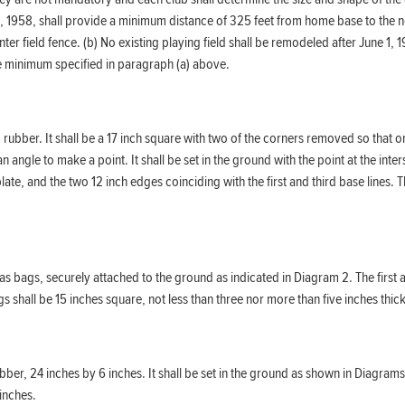
1, 1958, shall provide a minimum distance of 325 feet from home base to the ne
enter field fence. (b) No existing playing field shall be remodeled after June 
the minimum specified in paragraph (a) above.
ubber. It shall be a 17 inch square with two of the corners removed so that on
n angle to make a point. It shall be set in the ground with the point at the inte
 plate, and the two 12 inch edges coinciding with the first and third base line
 bags, securely attached to the ground as indicated in Diagram 2. The first and
hall be 15 inches square, not less than three nor more than five inches thick, 
ubber, 24 inches by 6 inches. It shall be set in the ground as shown in Diagrams
 inches.