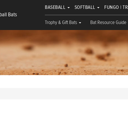
BASEBALL
SOFTBALL
FUNGO | T
all Bats
Trophy & Gift Bats
Bat Resource Guide