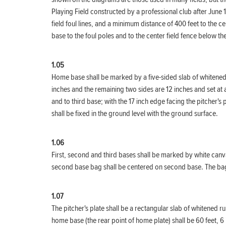
Playing Field constructed by a professional club after June 
field foul lines, and a minimum distance of 400 feet to the c
base to the foul poles and to the center field fence below 
1.05
Home base shall be marked by a five-sided slab of whitened r
inches and the remaining two sides are 12 inches and set at a
and to third base; with the 17 inch edge facing the pitcher's
shall be fixed in the ground level with the ground surface.
1.06
First, second and third bases shall be marked by white canvas
second base bag shall be centered on second base. The bags s
1.07
The pitcher's plate shall be a rectangular slab of whitened r
home base (the rear point of home plate) shall be 60 feet, 6