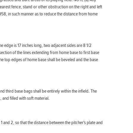
arest fence, stand or other obstruction on the right and left
1, 1958, in such manner as to reduce the distance from home
e edge is 17 inches long, two adjacent sides are 8 1/2
rsection of the lines extending from home base to first base
s. The top edges of home base shall be beveled and the base
 third base bags shall be entirely within the infield. The
and filled with soft material.
 1 and 2, so that the distance between the pitcher's plate and