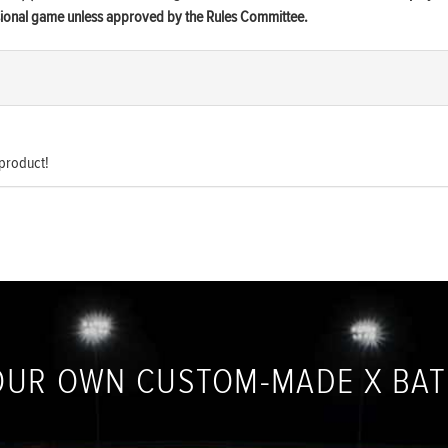
ssional game unless approved by the Rules Committee.
 product!
OUR OWN CUSTOM-MADE X BA