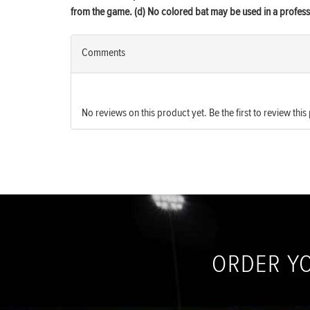
from the game. (d) No colored bat may be used in a profe
Comments
No reviews on this product yet. Be the first to review this
ORDER Y