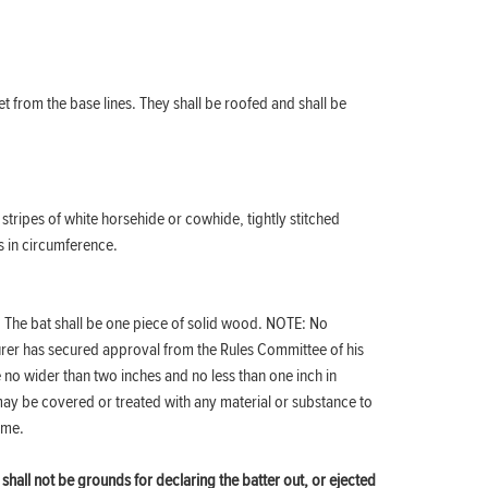
t from the base lines. They shall be roofed and shall be
stripes of white horsehide or cowhide, tightly stitched
s in circumference.
h. The bat shall be one piece of solid wood. NOTE: No
urer has secured approval from the Rules Committee of his
 no wider than two inches and no less than one inch in
may be covered or treated with any material or substance to
game.
 shall not be grounds for declaring the batter out, or ejected