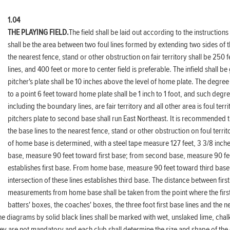
1.04
THE PLAYING FIELD.
The field shall be laid out according to the instructions
shall be the area between two foul lines formed by extending two sides of 
the nearest fence, stand or other obstruction on fair territory shall be 250 
lines, and 400 feet or more to center field is preferable. The infield shall b
pitcher's plate shall be 10 inches above the level of home plate. The degree o
to a point 6 feet toward home plate shall be 1 inch to 1 foot, and such degree
including the boundary lines, are fair territory and all other area is foul ter
pitchers plate to second base shall run East Northeast. It is recommended
the base lines to the nearest fence, stand or other obstruction on foul terr
of home base is determined, with a steel tape measure 127 feet, 3 3/8 inch
base, measure 90 feet toward first base; from second base, measure 90 feet 
establishes first base. From home base, measure 90 feet toward third base
intersection of these lines establishes third base. The distance between first
measurements from home base shall be taken from the point where the first a
batters' boxes, the coaches' boxes, the three foot first base lines and the n
n the diagrams by solid black lines shall be marked with wet, unslaked lime, cha
ey are not mandatory and each club shall determine the size and shape of the g