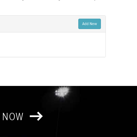
Add New
T NOW