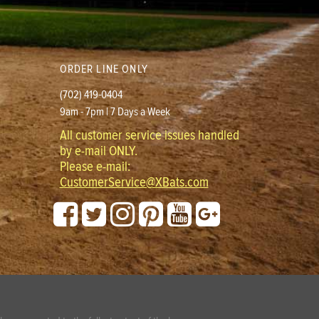
ORDER LINE ONLY
(702) 419-0404
9am - 7pm | 7 Days a Week
All customer service issues handled
by e-mail ONLY.
Please e-mail:
CustomerService@XBats.com