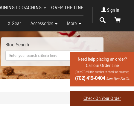
RAINING | COACHING
OVER THE LINE
Sign In
Search
Cart
X Gear
Accessories
More
Blog Search
Go!
Need help placing an order?
Call our Order Line
(Do NOT call this number to check on an order)
(702) 419-0404
9am-7pm Pacific
Check On Your Order