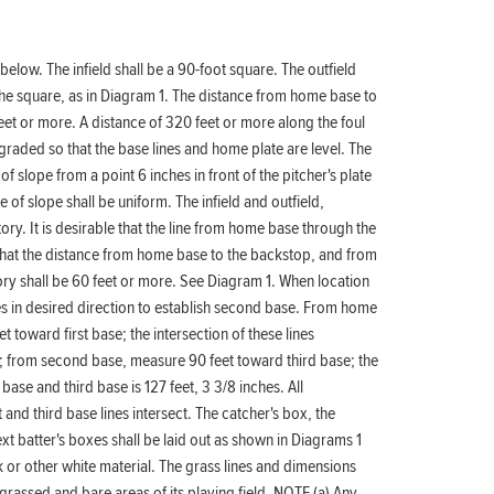
 below. The infield shall be a 90-foot square. The outfield
the square, as in Diagram 1. The distance from home base to
feet or more. A distance of 320 feet or more along the foul
e graded so that the base lines and home plate are level. The
f slope from a point 6 inches in front of the pitcher's plate
 of slope shall be uniform. The infield and outfield,
ritory. It is desirable that the line from home base through the
 that the distance from home base to the backstop, and from
itory shall be 60 feet or more. See Diagram 1. When location
es in desired direction to establish second base. From home
toward first base; the intersection of these lines
; from second base, measure 90 feet toward third base; the
 base and third base is 127 feet, 3 3/8 inches. All
nd third base lines intersect. The catcher's box, the
ext batter's boxes shall be laid out as shown in Diagrams 1
lk or other white material. The grass lines and dimensions
rassed and bare areas of its playing field. NOTE (a) Any