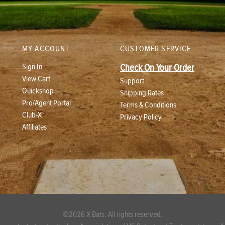
MY ACCOUNT
CUSTOMER SERVICE
Sign In
Check On Your Order
View Cart
Support
Quickshop
Shipping Rates
Pro/Agent Portal
Terms & Conditions
Club-X
Privacy Policy
Affiliates
©2026 X Bats. All rights reserved.