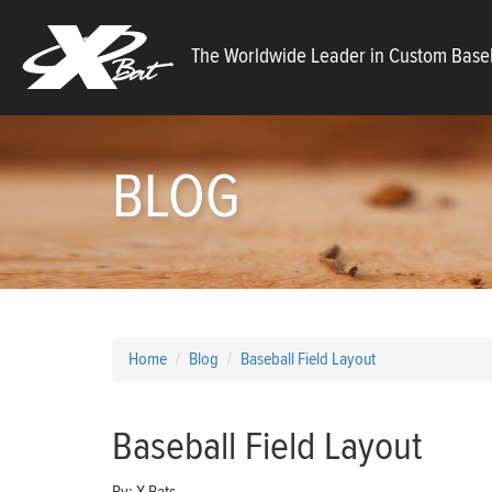
X
The Worldwide Leader in Custom Baseb
Bats
BLOG
Home
Blog
Baseball Field Layout
Baseball Field Layout