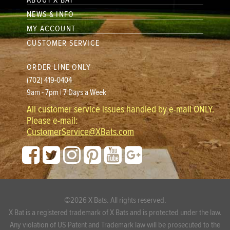
ABOUT X BAT
NEWS & INFO
MY ACCOUNT
CUSTOMER SERVICE
ORDER LINE ONLY
(702) 419-0404
9am - 7pm | 7 Days a Week
All customer service issues handled by e-mail ONLY.
Please e-mail:
CustomerService@XBats.com
©2026 X Bats. All rights reserved.
X Bat is a registered trademark of X Bats and is protected under the law.
Any violation of US Patent and Trademark law will be prosecuted to the