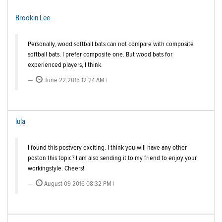
Brookin Lee
Personally, wood softball bats can not compare with composite
softball bats. I prefer composite one. But wood bats for
experienced players, I think.
June 22 2015 12:24 AM |
lula
I found this postvery exciting. I think you will have any other
poston this topic? I am also sending it to my friend to enjoy your
workingstyle. Cheers!
August 09 2016 08:32 PM |