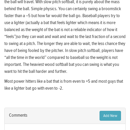
the ball will travel. With slow pitch softball, it is purely about the mass
behind the ball. Simple physics. You can certainly swing a broomstick
faster than a –5 but how far would the ball go. Baseball players try to
use a lighter (actually a bat that feels lighter which means it is more
balanced as the weight of the bat is not a reliable indicator of how it
“feels”)so they can wait and wait and wait to the last fraction of a second
to swing at a pitch. The longer they are able to wait, the less chance they
have of being fooled by the pitcher. In slow pitch softball, players have
“all the time in the world” compared to baseball so the weight is not
important. The heaviest wood softball bat you can swing is what you
want to hit the ball harder and further.
Most power hitters like a bat that is from even to +5 and most guys that
like a lighter bat go with even to -2.
Comments
Add New