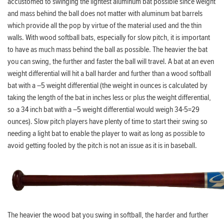
accustomed to swinging the lightest aluminum bat possible since weight
and mass behind the ball does not matter with aluminum bat barrels
which provide all the pop by virtue of the material used and the thin
walls. With wood softball bats, especially for slow pitch, it is important
to have as much mass behind the ball as possible. The heavier the bat
you can swing, the further and faster the ball will travel. A bat at an even
weight differential will hit a ball harder and further than a wood softball
bat with a –5 weight differential (the weight in ounces is calculated by
taking the length of the bat in inches less or plus the weight differential,
so a 34 inch bat with a –5 weight differential would weigh 34-5=29
ounces). Slow pitch players have plenty of time to start their swing so
needing a light bat to enable the player to wait as long as possible to
avoid getting fooled by the pitch is not an issue as it is in baseball.
The heavier the wood bat you swing in softball, the harder and further