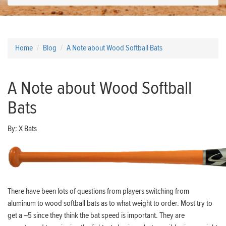
Home
Blog
A Note about Wood Softball Bats
A Note about Wood Softball
Bats
By:
X Bats
There have been lots of questions from players switching from
aluminum to wood softball bats as to what weight to order. Most try to
get a –5 since they think the bat speed is important. They are