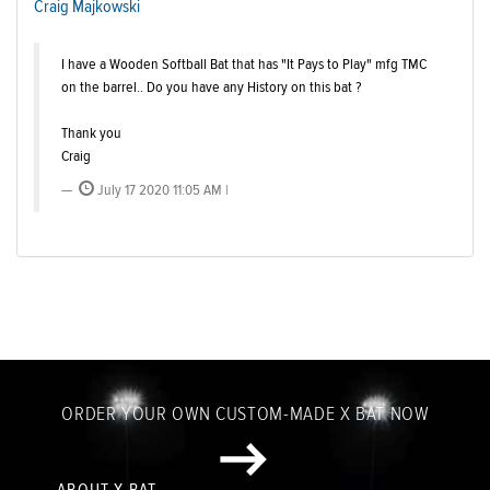
Craig Majkowski
I have a Wooden Softball Bat that has "It Pays to Play" mfg TMC
on the barrel.. Do you have any History on this bat ?
Thank you
Craig
July 17 2020 11:05 AM |
ORDER YOUR OWN CUSTOM-MADE X BAT NOW