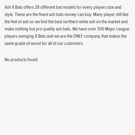
Ash X Bats offers 28 different bat models for every players size and
style. These are the finest ash bats money can buy. Many player still like
the feel of ash so we find the best northern white ash on the market and
make nothing but pro quality ash bats. We have over 300 Major League
players swinging X Bats and we are the ONLY company that makes the
same grade of wood for all of our customers.
No products found