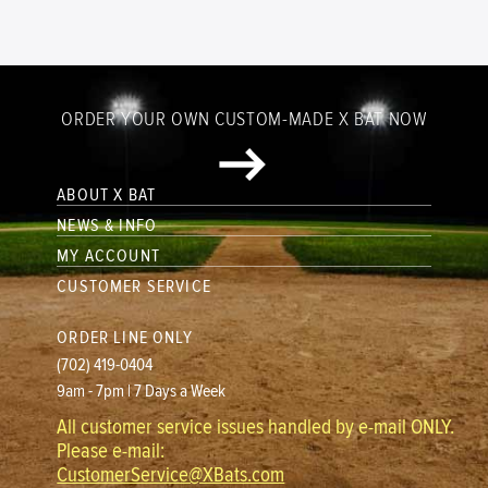
ORDER YOUR OWN CUSTOM-MADE X BAT NOW
ABOUT X BAT
NEWS & INFO
MY ACCOUNT
CUSTOMER SERVICE
ORDER LINE ONLY
(702) 419-0404
9am - 7pm | 7 Days a Week
All customer service issues handled by e-mail ONLY.
Please e-mail:
CustomerService@XBats.com