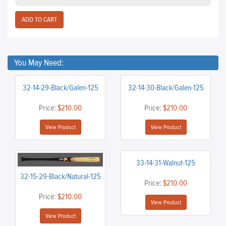
You May Need:
32-14-29-Black/Galen-125
32-14-30-Black/Galen-125
Price:
$210.00
Price:
$210.00
View Product
View Product
33-14-31-Walnut-125
32-15-29-Black/Natural-125
Price:
$210.00
Price:
$210.00
View Product
View Product