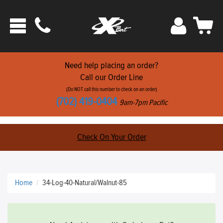
Phone
Sign
Car
Toggle
ats
In
navigation
Need help placing an order?
Call our Order Line
(Do NOT call this number to check on an order)
(702) 419-0404
9am-7pm Pacific
Check On Your Order
Home
34-Log-40-Natural/Walnut-85