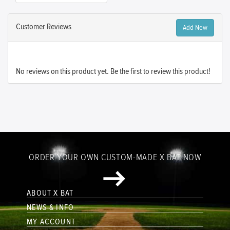
Customer Reviews
Add New
No reviews on this product yet. Be the first to review this product!
ORDER YOUR OWN CUSTOM-MADE X BAT NOW
ABOUT X BAT
NEWS & INFO
MY ACCOUNT