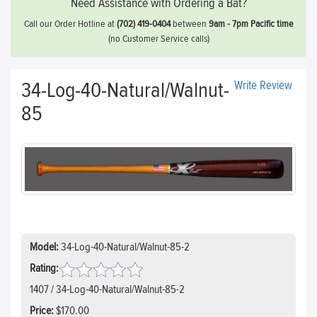
Need Assistance with Ordering a Bat?
Call our Order Hotline at
(702) 419-0404
between
9am - 7pm Pacific time
(no Customer Service calls)
34-Log-40-Natural/Walnut-
Write Review
85
Model:
34-Log-40-Natural/Walnut-85-2
Rating:
1407 / 34-Log-40-Natural/Walnut-85-2
Price:
$170.00