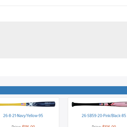
26-8-21-Navy/Yellow-95
26-SB59-20-Pink/Black-85