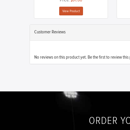
Price:
$91.00
View Product
Customer Reviews
No reviews on this product yet. Be the first to review this
ORDER Y