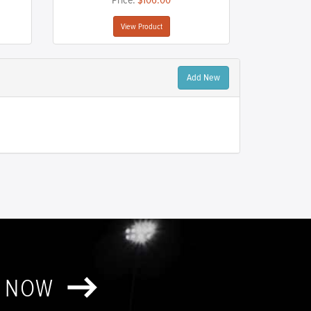
Price:
$106.00
View Product
Add New
T NOW