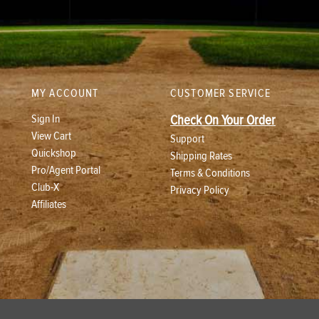
MY ACCOUNT
CUSTOMER SERVICE
Sign In
Check On Your Order
View Cart
Support
Quickshop
Shipping Rates
Pro/Agent Portal
Terms & Conditions
Club-X
Privacy Policy
Affiliates