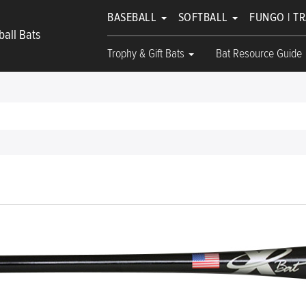
BASEBALL
SOFTBALL
FUNGO | T
all Bats
Trophy & Gift Bats
Bat Resource Guide