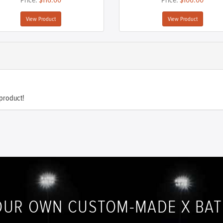
Price:
$116.00
Price:
$106.00
View Product
View Product
 product!
OUR OWN CUSTOM-MADE X BA