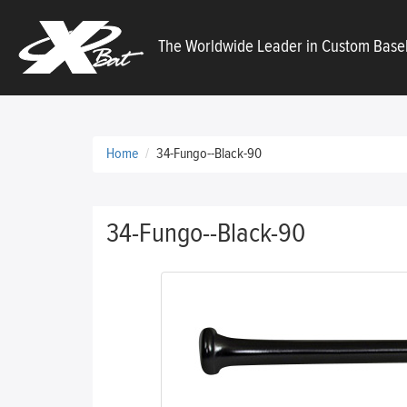
X
The Worldwide Leader in Custom Baseb
Bats
Home
34-Fungo--Black-90
34-Fungo--Black-90