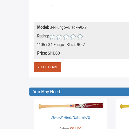
Model:
34-Fungo--Black-90-2
Rating:
1405 / 34-Fungo--Black-90-2
Price:
$111.00
You May Need:
26-6-21-Red/Natural-70