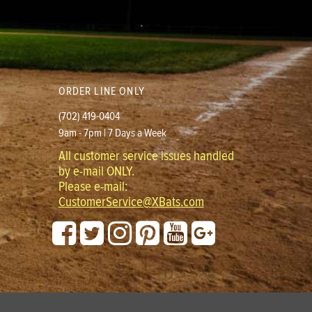
ORDER LINE ONLY
(702) 419-0404
9am - 7pm | 7 Days a Week
All customer service issues handled
by e-mail ONLY.
Please e-mail:
CustomerService@XBats.com