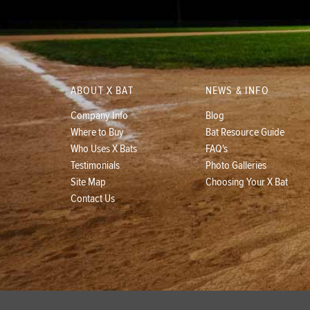
ABOUT X BAT
NEWS & INFO
Company Info
Blog
Where to Buy
Bat Resource Guide
Who Uses X Bats
FAQ's
Testimonials
Photo Galleries
Site Map
Choosing Your X Bat
Contact Us