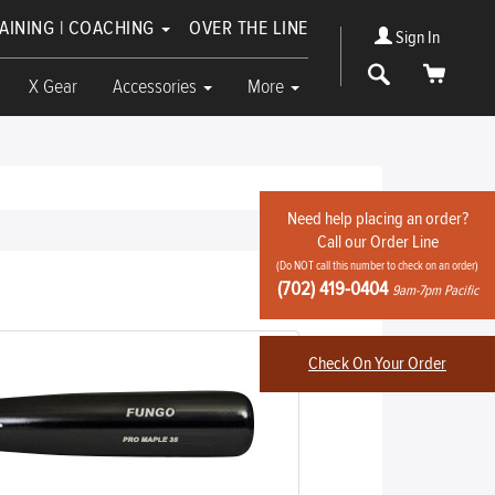
RAINING | COACHING
OVER THE LINE
Sign In
Search
Cart
X Gear
Accessories
More
Need help placing an order?
Call our Order Line
(Do NOT call this number to check on an order)
Write Review
(702) 419-0404
9am-7pm Pacific
Check On Your Order