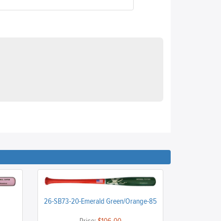
26-SB73-20-Emerald Green/Orange-85