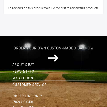
No reviews on this product yet. Be the first to review this product!
ORDER YOUR OWN CUSTOM-MADE X BAT NOW
ABOUT X BAT
NEWS & INFO
MY ACCOUNT
CUSTOMER SERVICE
ORDER LINE ONLY
(702) 419-0404