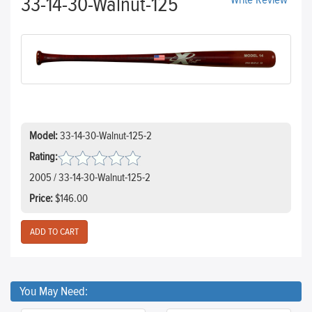
33-14-30-Walnut-125
Write Review
Model:
33-14-30-Walnut-125-2
Rating:
2005 / 33-14-30-Walnut-125-2
Price:
$146.00
You May Need: