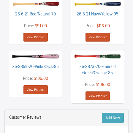
26-6-21-Red/Natural-70
26-8-21-Navy/Yellow-95
Price:
$91.00
Price:
$116.00
View Product
View Product
26-SB59-20-Pink/Black-85
26-SB73-20-Emerald
Green/Orange-85
Price:
$106.00
Price:
$106.00
View Product
View Product
Customer Reviews
Add New