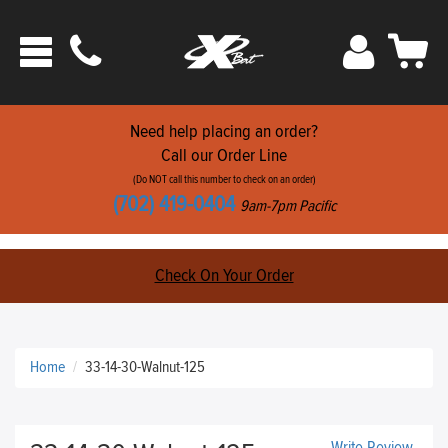
Phone
Sign
Car
Toggle
ats
In
navigation
Need help placing an order?
Call our Order Line
(Do NOT call this number to check on an order)
(702) 419-0404
9am-7pm Pacific
Check On Your Order
Home
33-14-30-Walnut-125