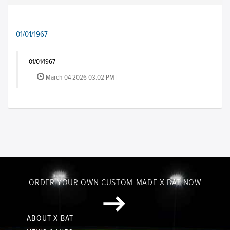
01/01/1967
01/01/1967
March 04 2026 03:02 PM |
ORDER YOUR OWN CUSTOM-MADE X BAT NOW
ABOUT X BAT