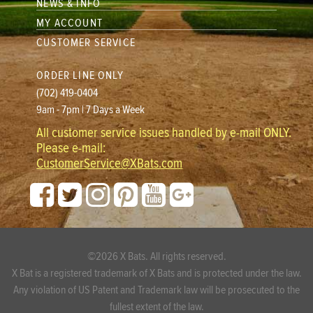
NEWS & INFO
MY ACCOUNT
CUSTOMER SERVICE
ORDER LINE ONLY
(702) 419-0404
9am - 7pm | 7 Days a Week
All customer service issues handled by e-mail ONLY.
Please e-mail:
CustomerService@XBats.com
©2026 X Bats. All rights reserved.
X Bat is a registered trademark of X Bats and is protected under the law.
Any violation of US Patent and Trademark law will be prosecuted to the
fullest extent of the law.