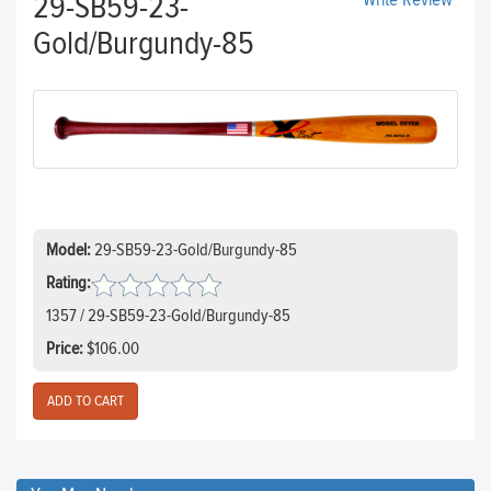
29-SB59-23-
Write Review
Gold/Burgundy-85
Model:
29-SB59-23-Gold/Burgundy-85
Rating:
1357 / 29-SB59-23-Gold/Burgundy-85
Price:
$106.00