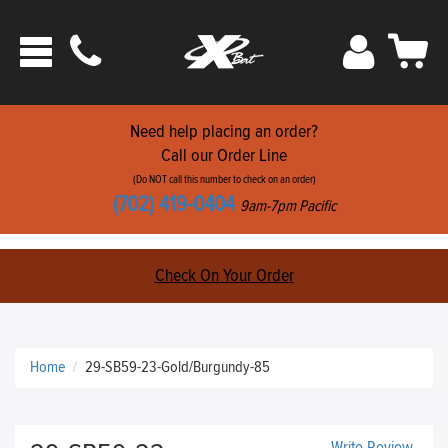
Phone
Sign
Car
Toggle
ats
In
navigation
Need help placing an order?
Call our Order Line
(Do NOT call this number to check on an order)
(702) 419-0404
9am-7pm Pacific
Check On Your Order
Home
29-SB59-23-Gold/Burgundy-85