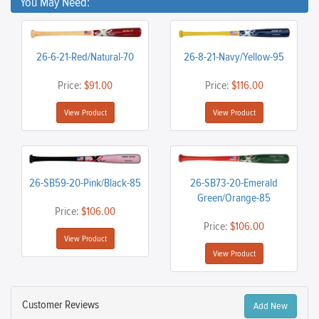
You May Need:
26-6-21-Red/Natural-70
26-8-21-Navy/Yellow-95
Price:
$91.00
Price:
$116.00
View Product
View Product
26-SB59-20-Pink/Black-85
26-SB73-20-Emerald
Green/Orange-85
Price:
$106.00
Price:
$106.00
View Product
View Product
Customer Reviews
Add New