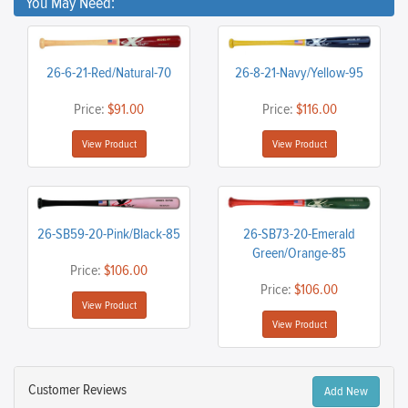
You May Need:
26-6-21-Red/Natural-70
26-8-21-Navy/Yellow-95
Price:
$91.00
Price:
$116.00
View Product
View Product
26-SB59-20-Pink/Black-85
26-SB73-20-Emerald
Green/Orange-85
Price:
$106.00
Price:
$106.00
View Product
View Product
Customer Reviews
Add New