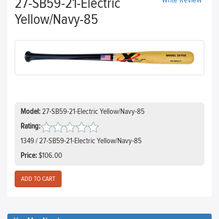
27-SB59-21-Electric
Write Review
Yellow/Navy-85
Model:
27-SB59-21-Electric Yellow/Navy-85
Rating:
1349 / 27-SB59-21-Electric Yellow/Navy-85
Price:
$106.00