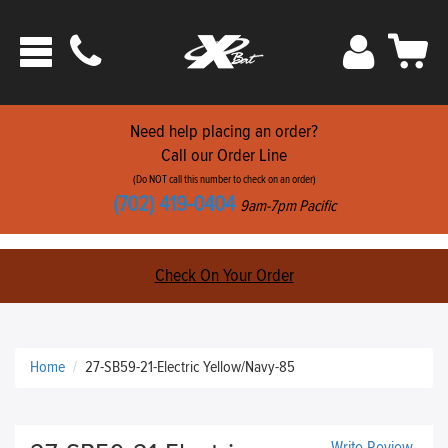
Phone
Sign
Car
Toggle
ats
In
navigation
Need help placing an order?
Call our Order Line
(Do NOT call this number to check on an order)
(702) 419-0404
9am-7pm Pacific
Check On Your Order
Home
27-SB59-21-Electric Yellow/Navy-85