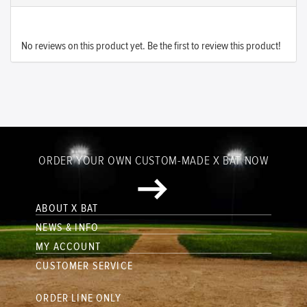
No reviews on this product yet. Be the first to review this product!
ORDER YOUR OWN CUSTOM-MADE X BAT NOW
ABOUT X BAT
NEWS & INFO
MY ACCOUNT
CUSTOMER SERVICE
ORDER LINE ONLY